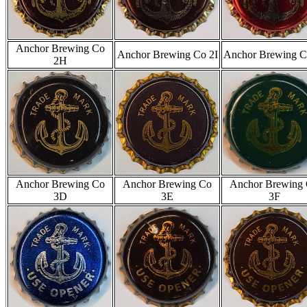
Anchor Brewing Co
Anchor Brewing Co 2I
Anchor Brewing C
2H
Anchor Brewing Co
Anchor Brewing Co
Anchor Brewing
3D
3E
3F