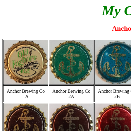
My C
Ancho
Anchor Brewing Co
Anchor Brewing Co
Anchor Brewing
1A
2A
2B