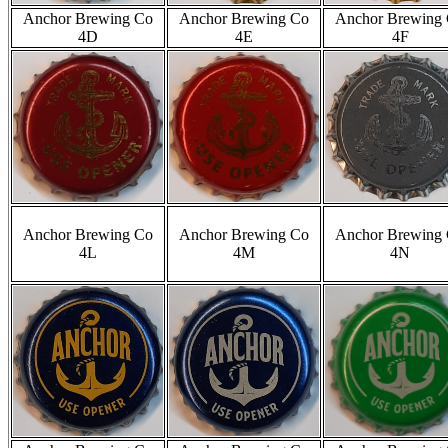
Anchor Brewing Co
Anchor Brewing Co
Anchor Brewing
4D
4E
4F
Anchor Brewing Co
Anchor Brewing Co
Anchor Brewing
4L
4M
4N