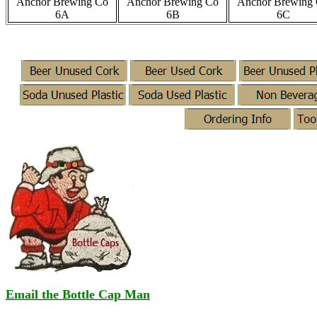
Anchor Brewing Co
Anchor Brewing Co
Anchor Brewing
6A
6B
6C
Email the Bottle Cap Man